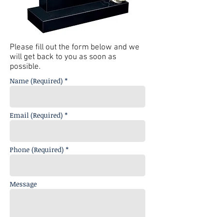
Please fill out the form below and we
will get back to you as soon as
possible.
Name (Required) *
Email (Required) *
Phone (Required) *
Message