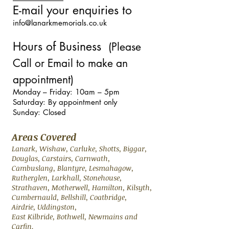
E-mail your enquiries to
info@lanarkmemorials.co.uk
Hours of Business
(Please
Call or Email to make an
appointment)
Monday – Friday: 10am – 5pm
Saturday: By appointment only
Sunday: Closed
Areas Covered
Lanark, Wishaw, Carluke, Shotts, Biggar,
Douglas, Carstairs, Carnwath,
Cambuslang, Blantyre, Lesmahagow,
Rutherglen, Larkhall, Stonehouse,
Strathaven, Motherwell, Hamilton, Kilsyth,
Cumbernauld, Bellshill, Coatbridge,
Airdrie, Uddingston,
East Kilbride, Bothwell, Newmains and
Carfin.