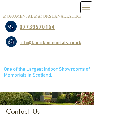
LANARK MEMORIALS
MONUMENTAL MASONS LANARKSHIRE
07739570164
info@lanarkmemorials.co.uk
Caldwellside Industrial Estate, 5 Young
Road, Lanark, ML11 7SR
One of the Largest Indoor Showrooms of
Memorials in Scotland.
Please Call, message or email for an appointment.
Viewings by Appointment only.
Share this page on Facebook
Contact Us