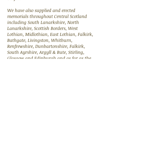
We have also supplied and erected
memorials throughout Central Scotland
including South Lanarkshire, North
Lanarkshire, Scottish Borders, West
Lothian, Midlothian, East Lothian, Falkirk,
Bathgate, Livingston, Whitburn,
Renfrewshire, Dunbartonshire, Falkirk,
South Ayrshire, Argyll & Bute, Stirling,
Glasgow and Edinburgh and as far as the
Highlands
Please contact us on
07739570164
if you
have any questions.
FOR MORE INFORMATION
CONTACT US ON
07739570164