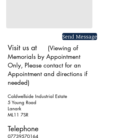
Send Message
Visit us at
(Viewing of
Memorials by Appointment
Only, Please contact for an
Appointment and directions if
needed)
Caldwellside Industrial Estate
5 Young Road
Lanark
ML11 7SR
Caldwell
Telephone
07739570164